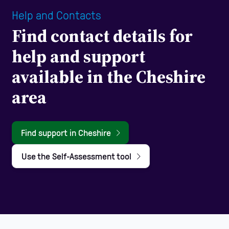
Help and Contacts
Find contact details for
help and support
available in the Cheshire
area
Find support in Cheshire
Use the Self-Assessment tool