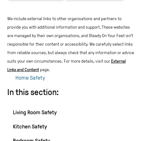
We include external links to other organisations and partners to
provide you with additional information and support. These websites
are managed by their own organisations, and Steady On Your Feet isn't
responsible for their content or accessibility.
We carefully select links
from reliable sources, but always check that any information or advice
suits your own circumstances.
For more details, visit our
External
Links and Content
page.
Home Safety
In this section:
Living Room Safety
Kitchen Safety
Bedroom Safety