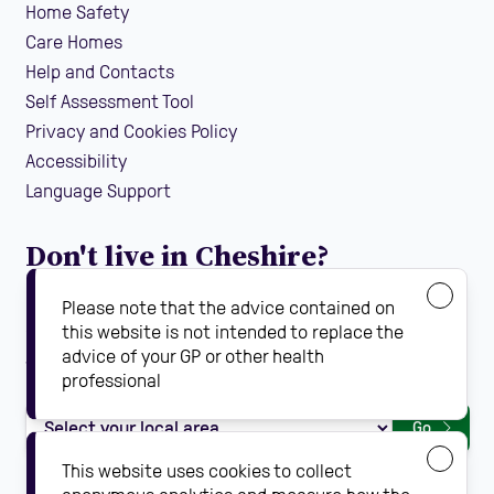
Home Safety
Care Homes
Help and Contacts
Self Assessment Tool
Privacy and Cookies Policy
Accessibility
Language Support
Don't live in Cheshire?
If you are looking for local falls prevention information
Please note that the advice contained on
guidance and support in your area, find your local
this website is not intended to replace the
advice of your GP or other health
Steady On Your Feet using the dropdown below:
professional
Go
This website uses cookies to collect