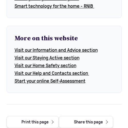
Smart technology for the home - RNIB
More on this website
Visit our Information and Advice section
Visit our Staying Active section
Visit our Home Safety section
Visit our Help and Contacts section
Start your online Self-Assessment
Print this page
Share this page