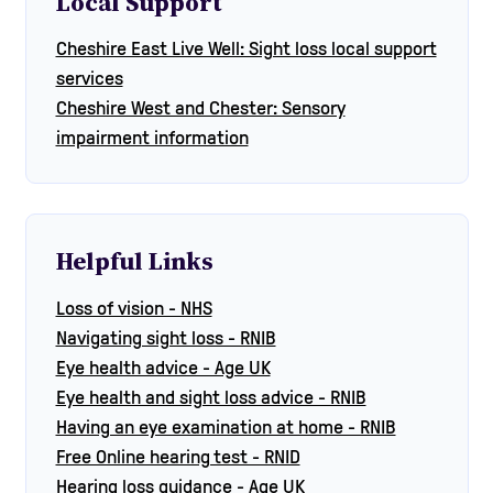
Local Support
Cheshire East Live Well: Sight loss local support
services
Cheshire West and Chester: Sensory
impairment information
Helpful Links
Loss of vision - NHS
Navigating sight loss - RNIB
Eye health advice - Age UK
Eye health and sight loss advice - RNIB
Having an eye examination at home - RNIB
Free Online hearing test - RNID
Hearing loss guidance - Age UK