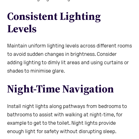
Consistent Lighting
Levels
Maintain uniform lighting levels across different rooms
to avoid sudden changes in brightness. Consider
adding lighting to dimly lit areas and using curtains or
shades to minimise glare.
Night-Time Navigation
Install night lights along pathways from bedrooms to
bathrooms to assist with walking at night-time, for
example to get to the toilet. Night lights provide
enough light for safety without disrupting sleep.