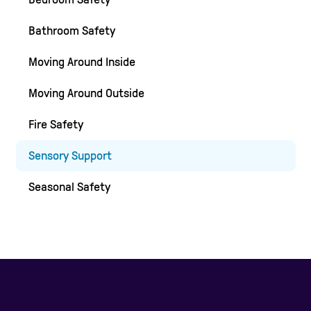
Bathroom Safety
Moving Around Inside
Moving Around Outside
Fire Safety
Sensory Support
Seasonal Safety