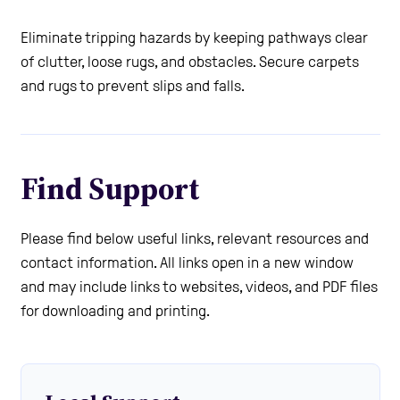
Eliminate tripping hazards by keeping pathways clear
of clutter, loose rugs, and obstacles. Secure carpets
and rugs to prevent slips and falls.
Find Support
Please find below useful links, relevant resources and
contact information. All links open in a new window
and may include links to websites, videos, and PDF files
for downloading and printing.