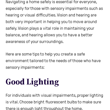
Navigating a home safely is essential for everyone,
Care Homes
especially for those with sensory impairments such as
hearing or visual difficulties. Vision and hearing are
both very important in helping you to move around
Help and Contacts
safely. Vision plays a vital role in maintaining your
balance, and hearing allows you to have a better
awareness of your surroundings.
Healthcare Professionals Login
Here are some tips to help you create a safe
Use the Self-Assessment tool
environment tailored to the needs of those who have
sensory impairments:
Good Lighting
For individuals with visual impairments, proper lighting
is vital. Choose bright fluorescent bulbs to make sure
there is enough light throughout the home.