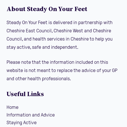
About Steady On Your Feet
Steady On Your Feet is delivered in partnership with
Cheshire East Council, Cheshire West and Cheshire
Council, and health services in Cheshire to help you
stay active, safe and independent.
Please note that the information included on this
website is not meant to replace the advice of your GP
and other health professionals.
Useful Links
Home
Information and Advice
Staying Active