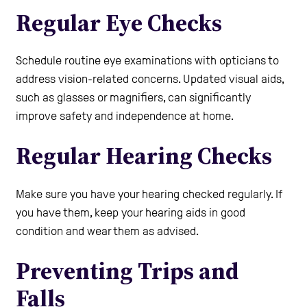
Regular Eye Checks
Schedule routine eye examinations with opticians to
address vision-related concerns. Updated visual aids,
such as glasses or magnifiers, can significantly
improve safety and independence at home.
Regular Hearing Checks
Make sure you have your hearing checked regularly. If
you have them, keep your hearing aids in good
condition and wear them as advised.
Preventing Trips and
Falls