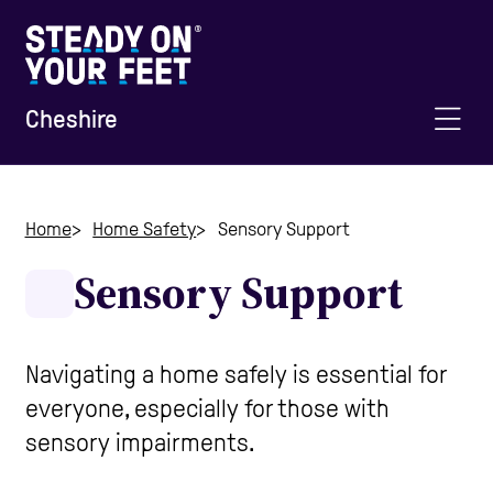
Cheshire
Home
Home
Home Safety
Sensory Support
Sensory Support
Information and Advice
Staying Active
Navigating a home safely is essential for
everyone, especially for those with
Home Safety
sensory impairments.