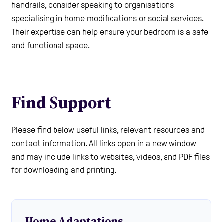
handrails, consider speaking to organisations
specialising in home modifications or social services.
Their expertise can help ensure your bedroom is a safe
and functional space.
Find Support
Please find below useful links, relevant resources and
contact information. All links open in a new window
and may include links to websites, videos, and PDF files
for downloading and printing.
Home Adaptations