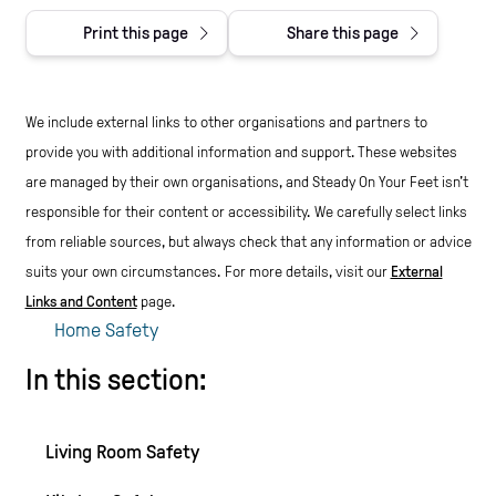
Print this page
Share this page
We include external links to other organisations and partners to
provide you with additional information and support. These websites
are managed by their own organisations, and Steady On Your Feet isn't
responsible for their content or accessibility.
We carefully select links
from reliable sources, but always check that any information or advice
suits your own circumstances.
For more details, visit our
External
Links and Content
page.
Home Safety
In this section:
Living Room Safety