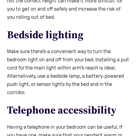
not the correct height can make it more difficult for
you to get on and off safely and increase the risk of
you rolling out of bed.
Bedside lighting
Make sure there's a convenient way to turn the
bedroom light on and off from your bed. Installing a pull
cord for the main light within arm's reach is ideal.
Alternatively, use a bedside lamp, a battery-powered
push light, or sensor lights by the bed and in the
corridor.
Telephone accessibility
Having a telephone in your bedroom can be useful. If
you have one, make sure that your pendant alarm or