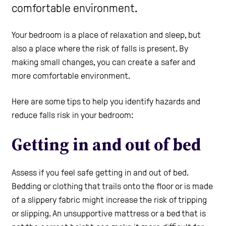
comfortable environment.
Care Homes
Your bedroom is a place of relaxation and sleep, but
also a place where the risk of falls is present. By
Help and Contacts
making small changes, you can create a safer and
more comfortable environment.
Healthcare Professionals Login
Here are some tips to help you identify hazards and
reduce falls risk in your bedroom:
Use the Self-Assessment tool
Getting in and out of bed
Assess if you feel safe getting in and out of bed.
Bedding or clothing that trails onto the floor or is made
of a slippery fabric might increase the risk of tripping
or slipping. An unsupportive mattress or a bed that is