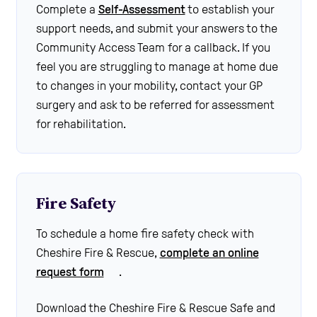
Complete a
Self-Assessment
to establish your
support needs, and submit your answers to the
Community Access Team for a callback. If you
feel you are struggling to manage at home due
to changes in your mobility, contact your GP
surgery and ask to be referred for assessment
for rehabilitation.
Fire Safety
To schedule a home fire safety check with
Cheshire Fire & Rescue,
complete an online
request form
.
Download the Cheshire Fire & Rescue Safe and