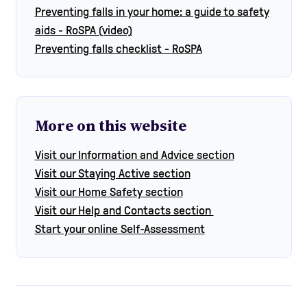
Preventing falls in your home: a guide to safety
aids - RoSPA (video)
Preventing falls checklist - RoSPA
More on this website
Visit our Information and Advice section
Visit our Staying Active section
Visit our Home Safety section
Visit our Help and Contacts section
Start your online Self-Assessment