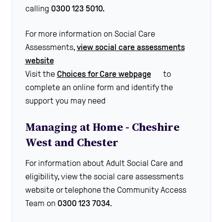
calling
0300 123 5010.
For more information on Social Care
Assessments,
view social care assessments
website
Visit the
Choices for Care webpage
to
complete an online form and identify the
support you may need
Managing at Home - Cheshire
West and Chester
For information about Adult Social Care and
eligibility, view the social care assessments
website or telephone the Community Access
Team on
0300 123 7034
.