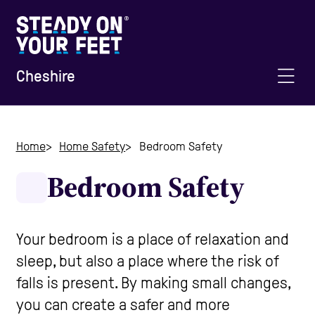
Cheshire
Home
Home
Home Safety
Bedroom Safety
Bedroom Safety
Information and Advice
Staying Active
Your bedroom is a place of relaxation and
sleep, but also a place where the risk of
Home Safety
falls is present. By making small changes,
you can create a safer and more