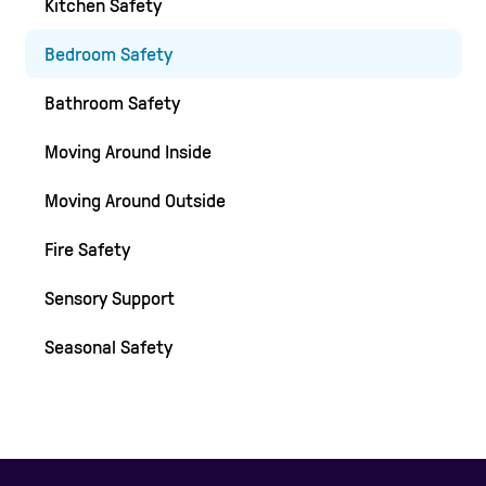
Kitchen Safety
Bedroom Safety
Bathroom Safety
Moving Around Inside
Moving Around Outside
Fire Safety
Sensory Support
Seasonal Safety