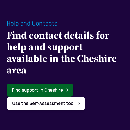
Help and Contacts
Find contact details for
help and support
available in the Cheshire
area
Find support in Cheshire
Use the Self-Assessment tool