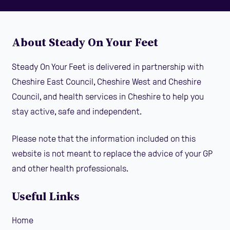
About Steady On Your Feet
Steady On Your Feet is delivered in partnership with
Cheshire East Council, Cheshire West and Cheshire
Council, and health services in Cheshire to help you
stay active, safe and independent.
Please note that the information included on this
website is not meant to replace the advice of your GP
and other health professionals.
Useful Links
Home