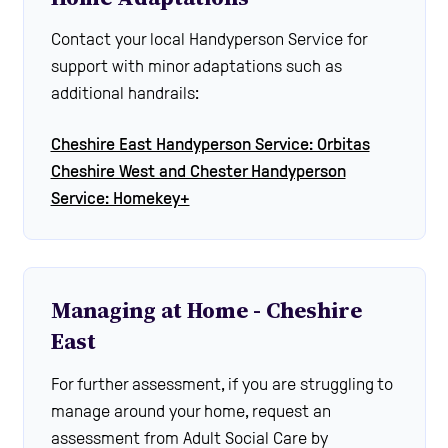
Contact your local Handyperson Service for
support with minor adaptations such as
additional handrails:
Cheshire East Handyperson Service: Orbitas
Cheshire West and Chester Handyperson
Service: Homekey+
Managing at Home - Cheshire
East
For further assessment, if you are struggling to
manage around your home, request an
assessment from Adult Social Care by