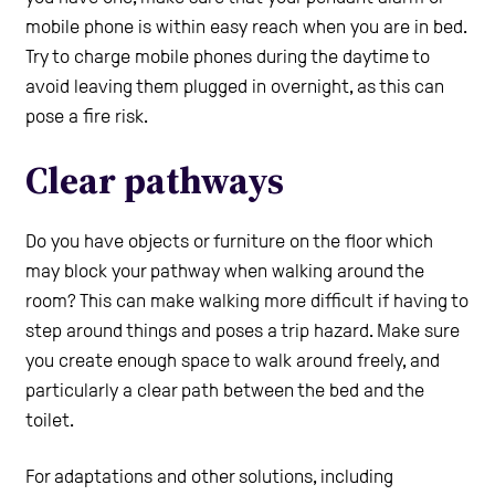
mobile phone is within easy reach when you are in bed.
Try to charge mobile phones during the daytime to
avoid leaving them plugged in overnight, as this can
pose a fire risk.
Clear pathways
Do you have objects or furniture on the floor which
may block your pathway when walking around the
room? This can make walking more difficult if having to
step around things and poses a trip hazard. Make sure
you create enough space to walk around freely, and
particularly a clear path between the bed and the
toilet.
For adaptations and other solutions, including