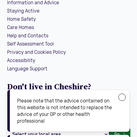
Information and Advice
Staying Active
Home Safety
Care Homes
Help and Contacts
Self Assessment Tool
Privacy and Cookies Policy
Accessibility
Language Support
Don't live in Cheshire?
If you are looking for local falls prevention information
Please note that the advice contained on
guidance and support in your area, find your local
this website is not intended to replace the
advice of your GP or other health
Steady On Your Feet using the dropdown below:
professional
Go