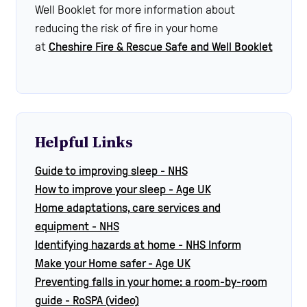
Well Booklet for more information about
reducing the risk of fire in your home
at
Cheshire Fire & Rescue Safe and Well Booklet
Helpful Links
Guide to improving sleep - NHS
How to improve your sleep - Age UK
Home adaptations, care services and
equipment - NHS
Identifying hazards at home - NHS Inform
Make your Home safer - Age UK
Preventing falls in your home: a room-by-room
guide - RoSPA (video)