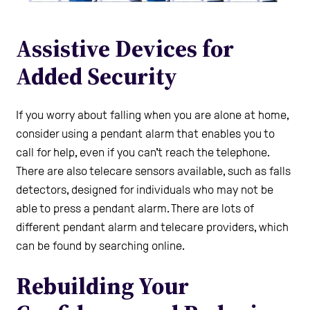
Assistive Devices for
Added Security
If you worry about falling when you are alone at home,
consider using a pendant alarm that enables you to
call for help, even if you can't reach the telephone.
There are also telecare sensors available, such as falls
detectors, designed for individuals who may not be
able to press a pendant alarm. There are lots of
different pendant alarm and telecare providers, which
can be found by searching online.
Rebuilding Your