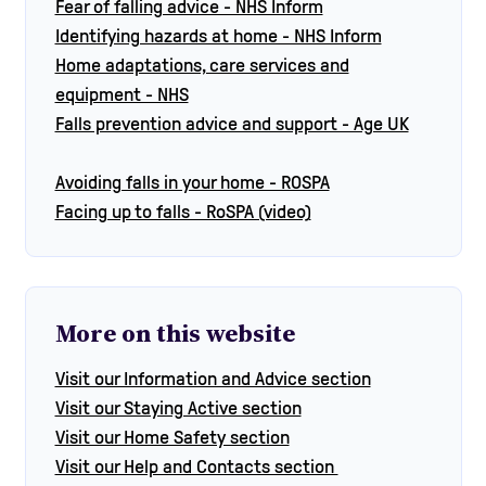
Fear of falling advice - NHS Inform
Identifying hazards at home - NHS Inform
Home adaptations, care services and
equipment - NHS
Falls prevention advice and support - Age UK
Avoiding falls in your home - ROSPA
Facing up to falls - RoSPA (video)
More on this website
Visit our Information and Advice section
Visit our Staying Active section
Visit our Home Safety section
Visit our Help and Contacts section