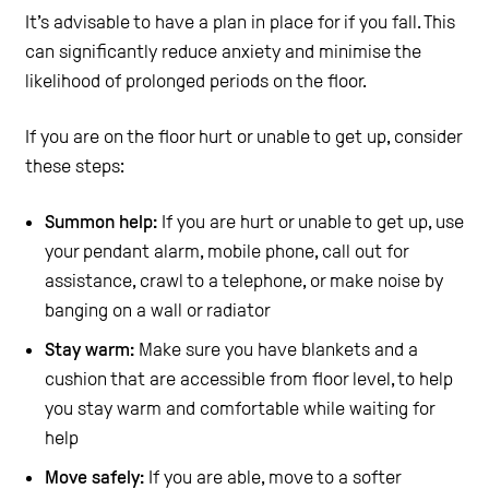
It’s advisable to have a plan in place for if you fall. This
can significantly reduce anxiety and minimise the
likelihood of prolonged periods on the floor.
If you are on the floor hurt or unable to get up, consider
these steps:
Summon help:
If you are hurt or unable to get up, use
your pendant alarm, mobile phone, call out for
assistance, crawl to a telephone, or make noise by
banging on a wall or radiator
Stay warm:
Make sure you have blankets and a
cushion that are accessible from floor level, to help
you stay warm and comfortable while waiting for
help
Move safely:
If you are able, move to a softer