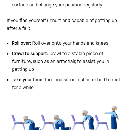
surface and change your position regularly
If you find yourself unhurt and capable of getting up
after a fall:
Roll over:
Roll over onto your hands and knees
Crawl to support:
Crawl to a stable piece of
furniture, such as an armchair, to assist you in
getting up
Take your time:
Turn and sit on a chair or bed to rest
for a while