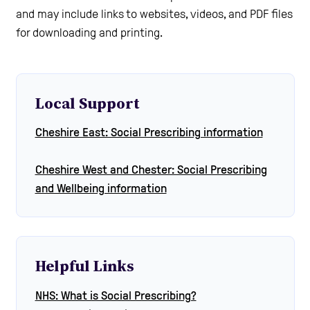
and may include links to websites, videos, and PDF files
for downloading and printing.
Local Support
Cheshire East: Social Prescribing information
Cheshire West and Chester: Social Prescribing
and Wellbeing information
Helpful Links
NHS: What is Social Prescribing?