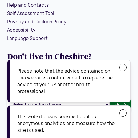
Help and Contacts
Self Assessment Tool
Privacy and Cookies Policy
Accessibility
Language Support
Don't live in Cheshire?
If you are looking for local falls prevention information
Please note that the advice contained on
guidance and support in your area, find your local
this website is not intended to replace the
advice of your GP or other health
Steady On Your Feet using the dropdown below:
professional
Go
This website uses cookies to collect
anonymous analytics and measure how the
site is used.