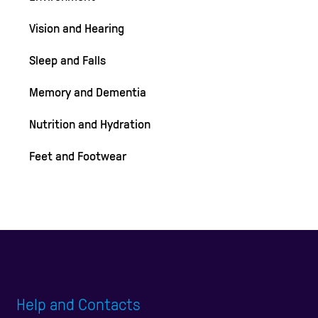
Vision and Hearing
Sleep and Falls
Memory and Dementia
Nutrition and Hydration
Feet and Footwear
Help and Contacts