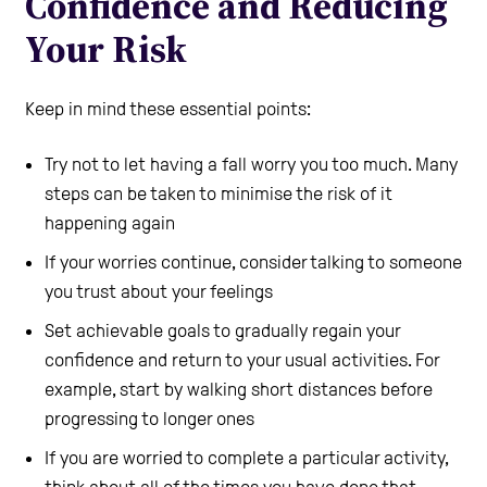
Confidence and Reducing
Your Risk
Keep in mind these essential points:
Try not to let having a fall worry you too much. Many
steps can be taken to minimise the risk of it
happening again
If your worries continue, consider talking to someone
you trust about your feelings
Set achievable goals to gradually regain your
confidence and return to your usual activities. For
example, start by walking short distances before
progressing to longer ones
If you are worried to complete a particular activity,