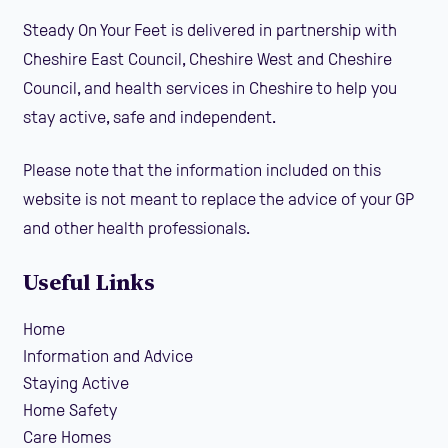
Steady On Your Feet is delivered in partnership with
Cheshire East Council, Cheshire West and Cheshire
Council, and health services in Cheshire to help you
stay active, safe and independent.
Please note that the information included on this
website is not meant to replace the advice of your GP
and other health professionals.
Useful Links
Home
Information and Advice
Staying Active
Home Safety
Care Homes