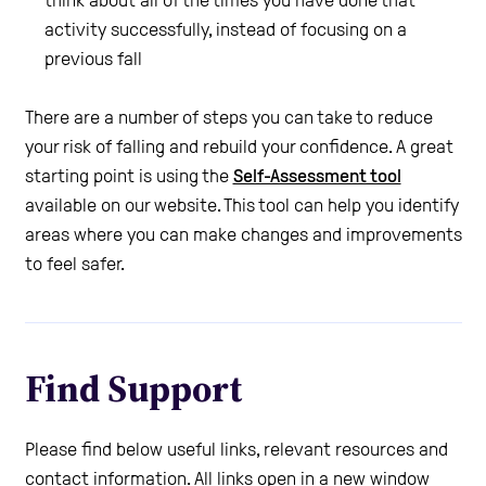
think about all of the times you have done that
activity successfully, instead of focusing on a
previous fall
There are a number of steps you can take to reduce
your risk of falling and rebuild your confidence. A great
starting point is using the
Self-Assessment tool
available on our website. This tool can help you identify
areas where you can make changes and improvements
to feel safer.
Find Support
Please find below useful links, relevant resources and
contact information. All links open in a new window