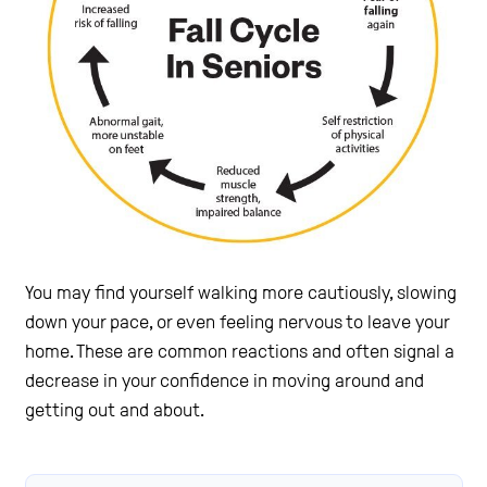
You may find yourself walking more cautiously, slowing
down your pace, or even feeling nervous to leave your
home. These are common reactions and often signal a
decrease in your confidence in moving around and
getting out and about.