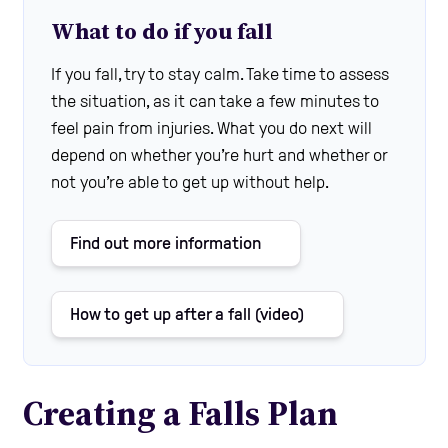
What to do if you fall
If you fall, try to stay calm. Take time to assess
the situation, as it can take a few minutes to
feel pain from injuries. What you do next will
depend on whether you’re hurt and whether or
not you’re able to get up without help.
Find out more information
How to get up after a fall (video)
Creating a Falls Plan