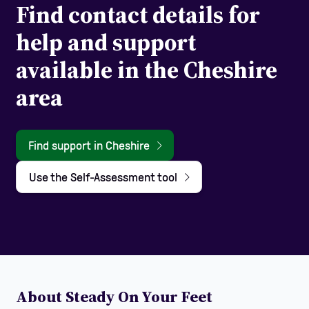
Find contact details for
help and support
available in the Cheshire
area
Find support in Cheshire
Use the Self-Assessment tool
About Steady On Your Feet