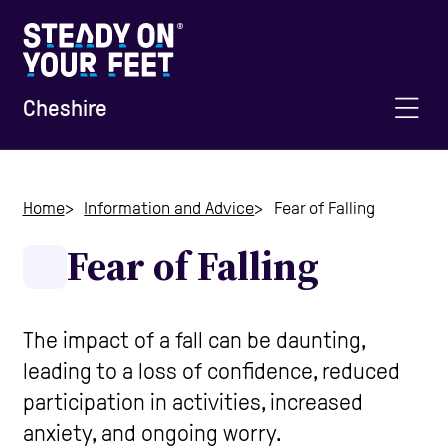
Cheshire
Home
Home
Information and Advice
Fear of Falling
Fear of Falling
Information and Advice
Staying Active
The impact of a fall can be daunting,
leading to a loss of confidence, reduced
participation in activities, increased
Home Safety
anxiety, and ongoing worry.