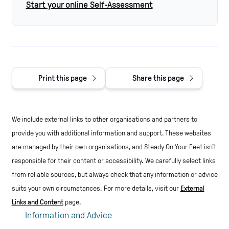
Start your online Self-Assessment
Print this page
Share this page
We include external links to other organisations and partners to
provide you with additional information and support. These websites
are managed by their own organisations, and Steady On Your Feet isn't
responsible for their content or accessibility.
We carefully select links
from reliable sources, but always check that any information or advice
suits your own circumstances.
For more details, visit our
External
Links and Content
page.
Information and Advice