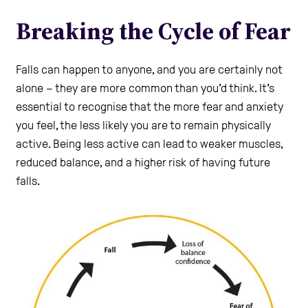
Care Homes
Breaking the Cycle of Fear
Help and Contacts
Falls can happen to anyone, and you are certainly not
alone – they are more common than you’d think. It's
essential to recognise that the more fear and anxiety
Healthcare Professionals Login
you feel, the less likely you are to remain physically
active. Being less active can lead to weaker muscles,
reduced balance, and a higher risk of having future
Use the Self-Assessment tool
falls.