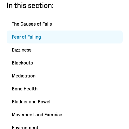
In this section:
The Causes of Falls
Fear of Falling
Dizziness
Blackouts
Medication
Bone Health
Bladder and Bowel
Movement and Exercise
Environment